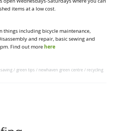
h is open Wednesdays-Saturdays where you can
shed items at a low cost.
n things including bicycle maintenance,
l Disassembly and repair, basic sewing and
1pm. Find out more
here
 saving
green tips
newhaven green centre
recycling