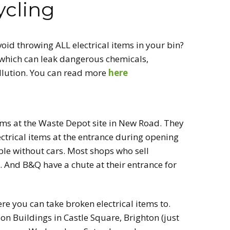
ycling
CT US
RECYCLING
id throwing ALL electrical items in your bin?
BRING & TAKE
TABLE
which can leak dangerous chemicals,
ollution. You can read more
here
VOLUNTEER
tems at the Waste Depot site in New Road. They
ectrical items at the entrance during opening
ple without cars. Most shops who sell
g. And B&Q have a chute at their entrance for
e you can take broken electrical items to.
on Buildings in Castle Square, Brighton (just