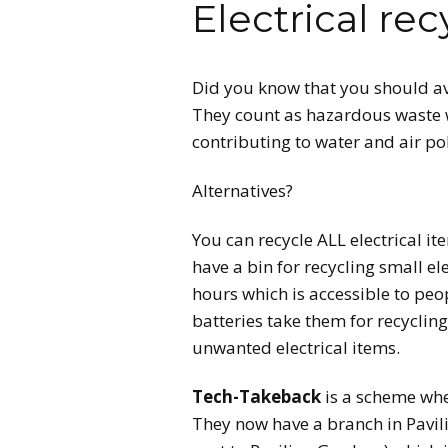
Electrical rec
CONTA
Did you know that you should avo
They count as hazardous waste 
contributing to water and air p
Alternatives?
You can recycle ALL electrical i
have a bin for recycling small el
hours which is accessible to peo
batteries take them for recyclin
unwanted electrical items.
Tech-Takeback
is a scheme wher
They now have a branch in Pavili