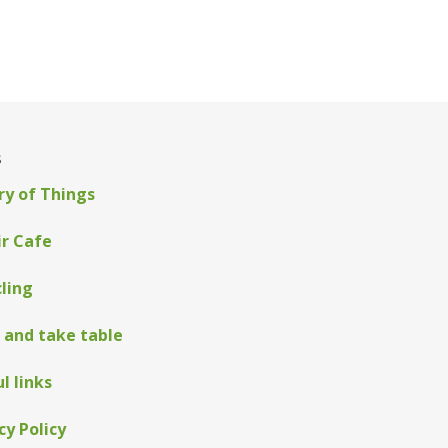
s
ry of Things
ir Cafe
ling
 and take table
l links
cy Policy