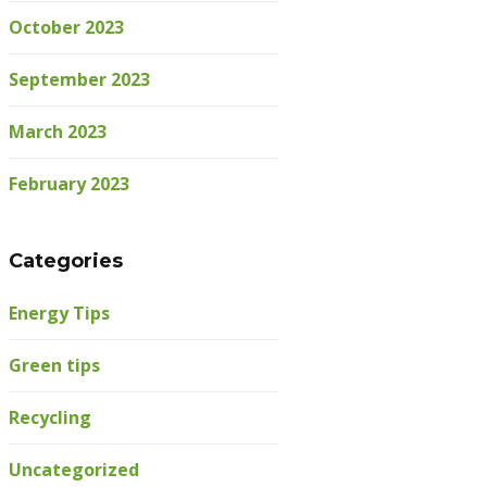
October 2023
September 2023
March 2023
February 2023
Categories
Energy Tips
Green tips
Recycling
Uncategorized