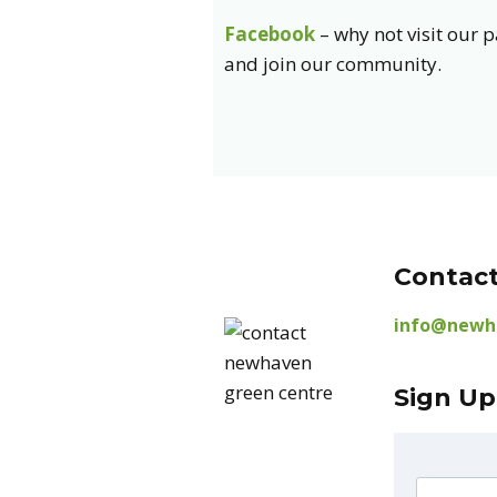
Facebook
– why not visit our 
and join our community.
Contact
info@newh
Sign Up