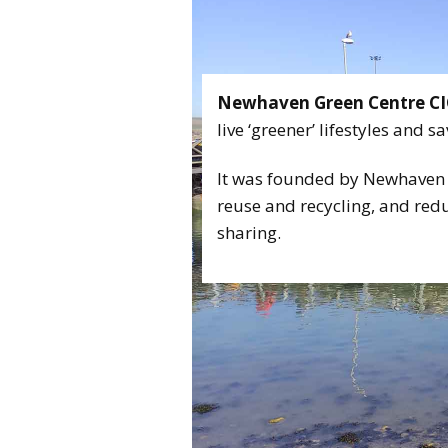
CONTA
Newhaven Green Centre CI
live ‘greener’ lifestyles and 
It was founded by Newhaven 
reuse and recycling, and re
sharing.