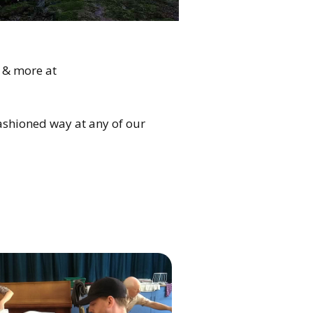
 & more at
fashioned way at any of our