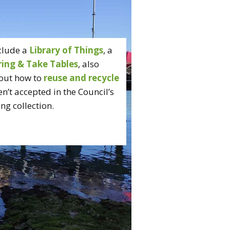
clude a
Library of Things
, a
ring & Take Tables
, also
out how to
reuse and recycle
n’t accepted in the Council’s
ng collection.