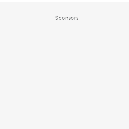
Sponsors