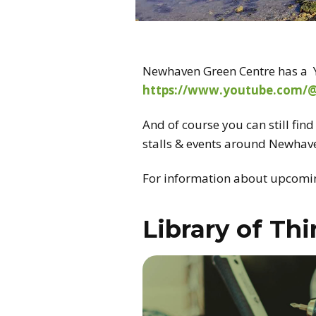
Newhaven Green Centre has a Y
https://www.youtube.com/
And of course you can still fin
stalls & events around Newhav
For information about upcomin
Library of Th