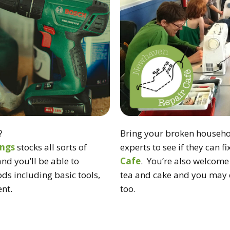
?
Bring your broken househol
ings
stocks all sorts of
experts to see if they can f
and you’ll be able to
Cafe
. You’re also welcome 
ds including basic tools,
tea and cake and you may e
nt.
too.