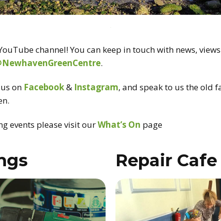
ouTube channel! You can keep in touch with news, views
@NewhavenGreenCentre
.
d us on
Facebook
&
Instagram
, and speak to us the old 
en.
g events please visit our
What’s On
page
ings
Repair Cafe