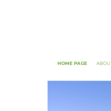
HOME PAGE
ABOU
ABOUT
OUR S
USEFU