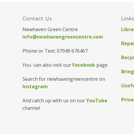
Contact Us
Link
Newhaven Green Centre
Libra
info@newhavengreencentre.com
Repa
Phone or Text: 07949 676467
Recyc
You can also visit our
Facebook
page
Bring
Search for newhavengreencentre on
Usefu
Instagram
Priva
And catch up with us on our
YouTube
channel