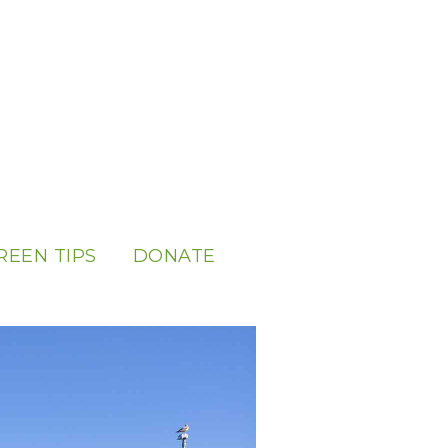
REEN TIPS
DONATE