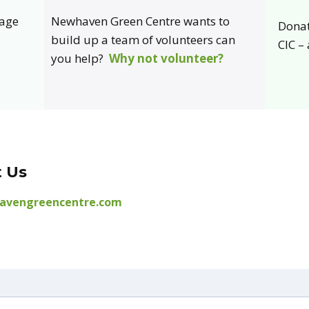
page
Newhaven Green Centre wants to
Donat
build up a team of volunteers can
CIC –
you help?
Why not volunteer?
 Us
avengreencentre.com