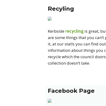
Recyling
Kerbside
recycling
is great, bu
are some things that you can’t 
it, at our stalls you can find out
information about things you 
recycle which the council door
collection doesn’t take.
Facebook Page