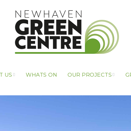
T US
WHATS ON
OUR PROJECTS
G
 US
OUR PROJECTS
PONSORS
LIBRARY OF
THINGS
L LINKS
REPAIR CAFE