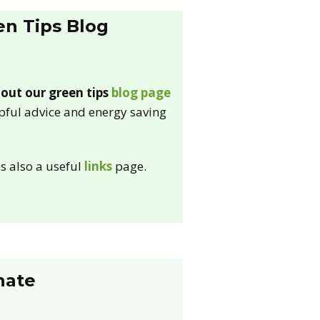
en Tips Blog
out our green tips
blog page
lpful advice and energy saving
is also a useful
links
page.
nate