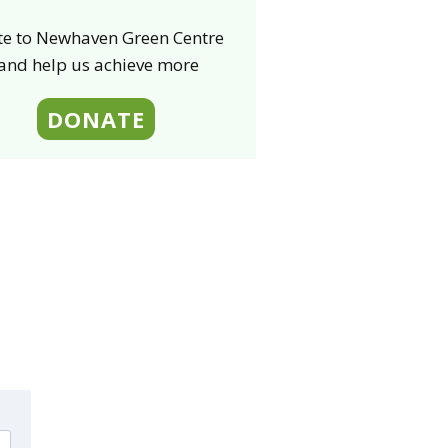
e to Newhaven Green Centre
 and help us
achieve
more
DONATE