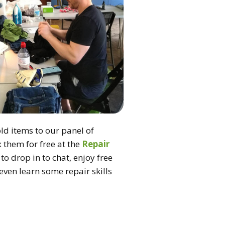
d items to our panel of
ix them for free at the
Repair
to drop in to chat, enjoy free
ven learn some repair skills