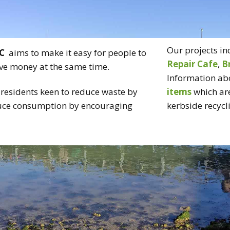
CT US
RECYCLING
BRING & TAKE
Our projects in
C
aims to make it easy for people to
TABLE
Repair Cafe
,
B
save money at the same time.
Information ab
VOLUNTEER
residents keen to reduce waste by
items
which are
duce consumption by encouraging
kerbside recycli