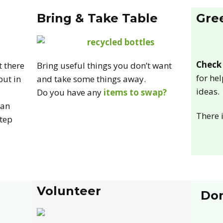
Bring & Take Table
Gre
Check 
t there
Bring useful things you don’t want
for he
put in
and take some things away.
ideas.
Do you have any
items to swap?
can
There 
step
Volunteer
Do