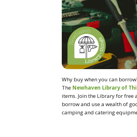
Why buy when you can borrow
The
Newhaven Library of Th
items. Join the Library for free 
borrow and use a wealth of goo
camping and catering equipme