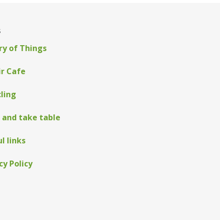
s
ry of Things
ir Cafe
ling
 and take table
l links
cy Policy