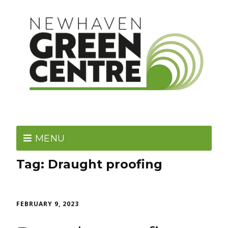
MENU
Tag:
Draught proofing
FEBRUARY 9, 2023