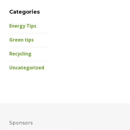
Categories
Energy Tips
Green tips
Recycling
Uncategorized
Sponsors