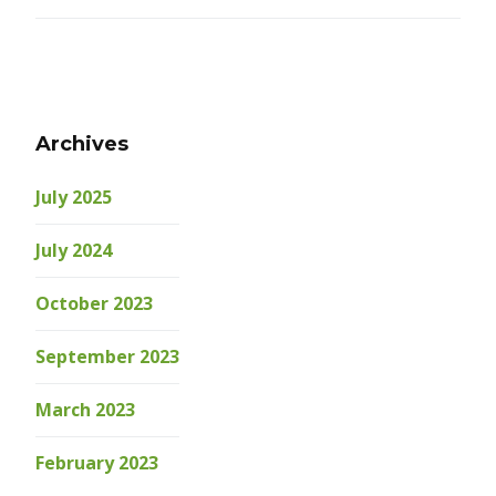
Archives
July 2025
July 2024
October 2023
September 2023
March 2023
February 2023