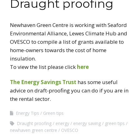
Draught proofing
Newhaven Green Centre is working with Seaford
Environmental Alliance, Lewes Climate Hub and
OVESCO to compile a list of grants available to
home-owners towards the cost of home
insulation.
To view the list please click
here
The Energy Savings Trust
has some useful
advice on draft-proofing you can do if you are in
the rental sector.
Energy Tips
Green tips
Draught proofing
energy
energy saving
green tips
newhaven green centre
OVESCO