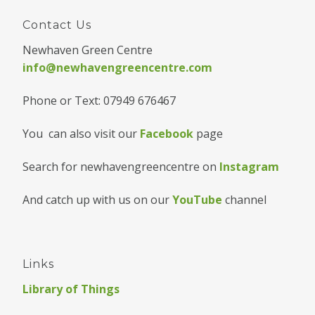
Contact Us
Newhaven Green Centre
info@newhavengreencentre.com
Phone or Text: 07949 676467
You can also visit our
Facebook
page
Search for newhavengreencentre on
Instagram
And catch up with us on our
YouTube
channel
Links
Library of Things