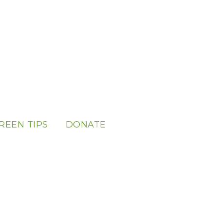
REEN TIPS
DONATE