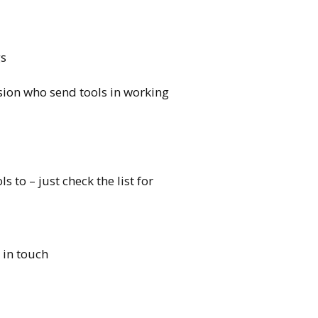
gs
sion who send
tools
in working
ols
to – just check the list for
 in touch