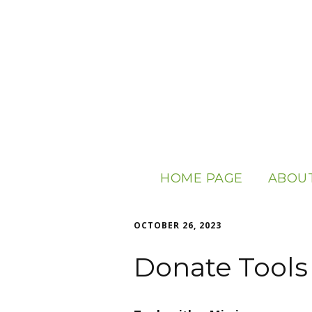
HOME PAGE
ABOUT
ABOUT
OCTOBER 26, 2023
OUR S
Donate Tools
USEFUL