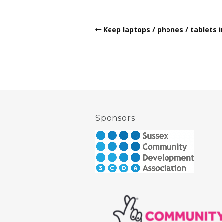
Keep laptops / phones / tablets i
Sponsors