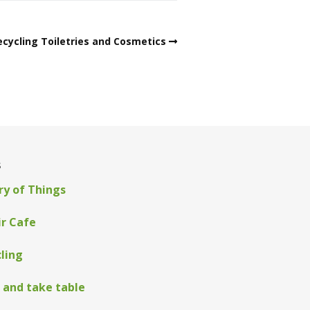
ecycling Toiletries and Cosmetics
s
ry of Things
ir Cafe
ling
 and take table