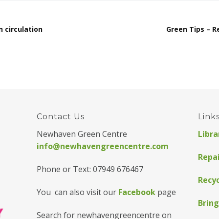
n circulation
Green Tips – R
Contact Us
Link
Newhaven Green Centre
Libra
info@newhavengreencentre.com
Repa
Phone or Text: 07949 676467
Recyc
You can also visit our
Facebook
page
Bring
Search for newhavengreencentre on