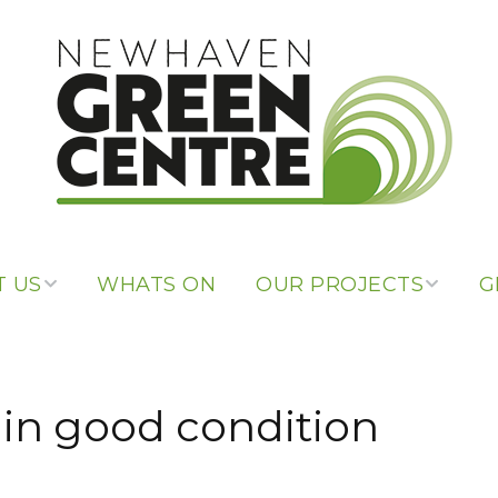
 US
WHATS ON
OUR PROJECTS
G
 US
OUR PROJECTS
PONSORS
LIBRARY OF
 in good condition
THINGS
 LINKS
REPAIR CAFE