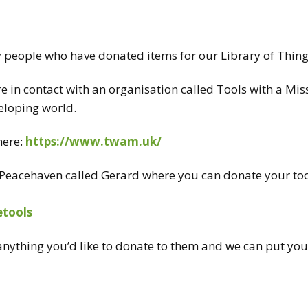
CT US
RECYCLING
y people who have donated items for our Library of Thin
BRING & TAKE
TABLE
e in contact with an organisation called
Tools
with a Mis
veloping world.
VOLUNTEER
here:
https://www.twam.uk/
in Peacehaven called Gerard where you can donate your
to
tools
 anything you’d like to donate to them and we can put you