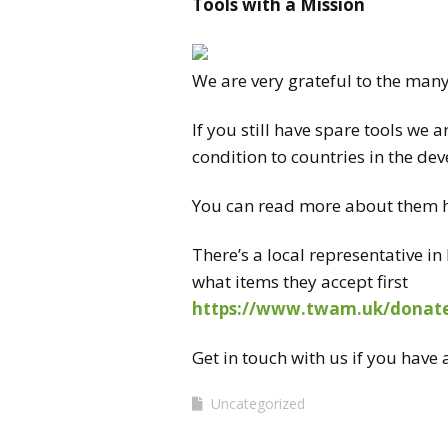
Tools
with a Mission
CONTA
We are very grateful to the man
If you still have spare
tools
we ar
condition to countries in the de
You can read more about them 
There’s a local representative 
what items they accept first
https://www.twam.uk/
donate
Get in touch with us if you have
Uncategorized